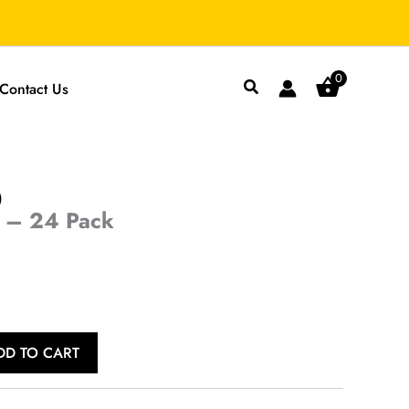
0
Search
Contact Us
)
 – 24 Pack
Current
price
s:
DD TO CART
$29.99.