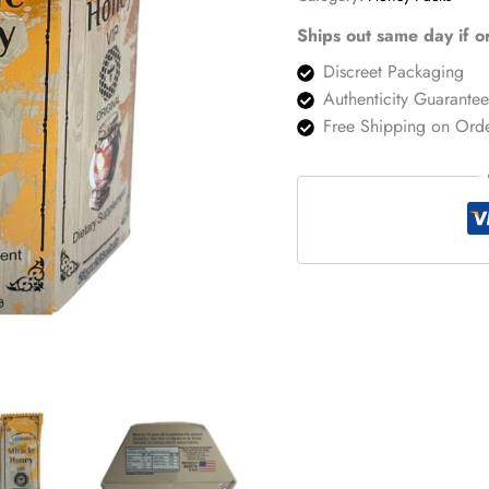
Pack
quantity
Ships out same day if 
Discreet Packaging
Authenticity Guarante
Free Shipping on Ord