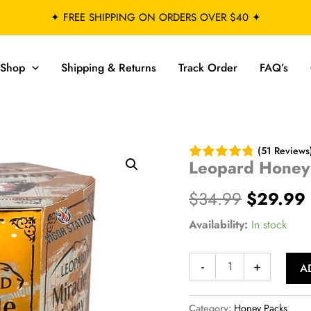
✦ FREE SHIPPING ON ORDERS OVER $40 ✦
Shop
Shipping & Returns
Track Order
FAQ’s
(51 Reviews
Leopard Honey
Original
$
34.99
$
29.99
price
Availability:
In stock
was:
i
Leopard
-
+
A
$34.99.
Honey
–
24
Category:
Honey Packs