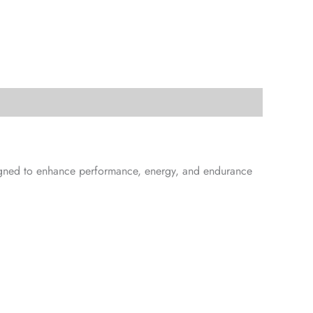
signed to enhance performance, energy, and endurance