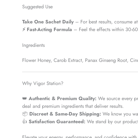
Suggested Use
Take One Sachet Daily
– For best results, consume at 
⚡ Fast-Acting Formula
– Feel the effects within 30-60
Ingredients
Flower Honey, Carob Extract, Panax Ginseng Root, Cinn
Why Vigor Station?
👑
Authentic & Premium Quality:
We source every p
deal and premium ingredients that deliver results.
📦
Discreet & Same-Day Shipping:
We know you want
👍
Satisfaction Guaranteed:
We stand by our product. I
Elevate your energy, performance, and confidence with