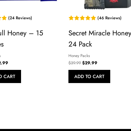
versal Time)
(24 Reviews)
(46 Reviews)
ull Honey – 15
Secret Miracle Hone
es
24 Pack
s
Honey Packs
iversal Time)
ginal
Current
Original
Current
2.99
$
39.99
$
29.99
ce
price
price
price
:
is:
was:
is:
O CART
ADD TO CART
.99.
$22.99.
$39.99.
$29.99.
t works really well . I will recommend and I will order again fro
iversal Time)