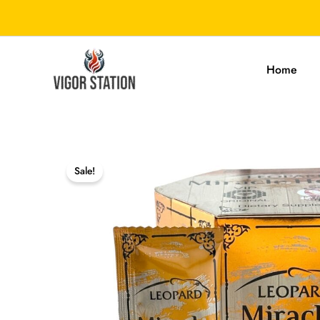
Skip
to
content
Home
Sale!