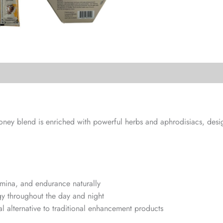
 honey blend is enriched with powerful herbs and aphrodisiacs, de
amina, and endurance naturally
y throughout the day and night
al alternative to traditional enhancement products