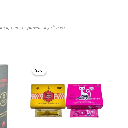
reat, cure, or prevent any disease.
Sale!
Sale!