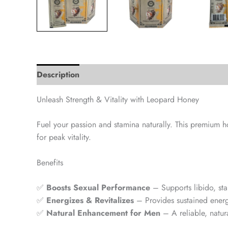
Description
Unleash Strength & Vitality with Leopard Honey
Fuel your passion and stamina naturally. This premium
for peak vitality.
Benefits
✅
Boosts Sexual Performance
– Supports libido, st
✅
Energizes & Revitalizes
– Provides sustained energ
✅
Natural Enhancement for Men
– A reliable, natur