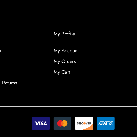
My Profile
r
My Account
My Orders
My Cart
 Returns