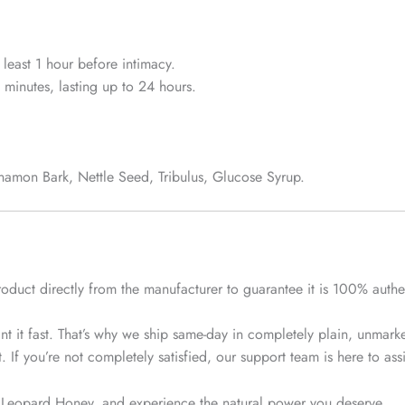
least 1 hour before intimacy.
 minutes, lasting up to 24 hours.
amon Bark, Nettle Seed, Tribulus, Glucose Syrup.
roduct
directly from the manufacturer
to guarantee it is 100% authen
 it fast. That’s why we ship
same-day
in completely plain, unmarke
f you’re not completely satisfied, our support team is here to assist
 Leopard Honey, and experience the natural power you deserve.