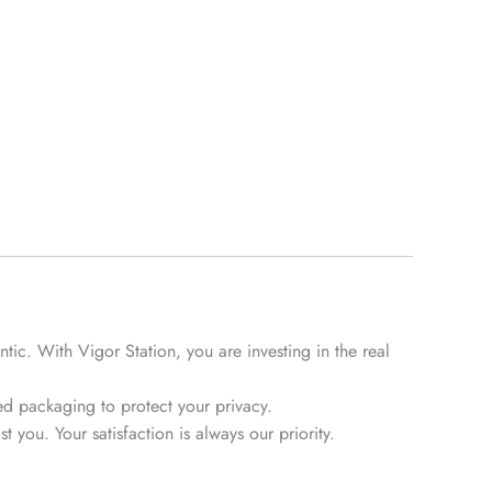
tic. With Vigor Station, you are investing in the real
d packaging to protect your privacy.
 you. Your satisfaction is always our priority.