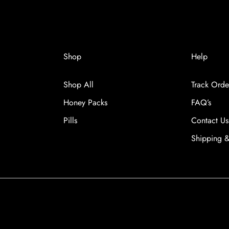
versal Time)
Shop
Help
Shop All
Track Orde
iversal Time)
Honey Packs
FAQ’s
Pills
Contact Us
Shipping &
versal Time)