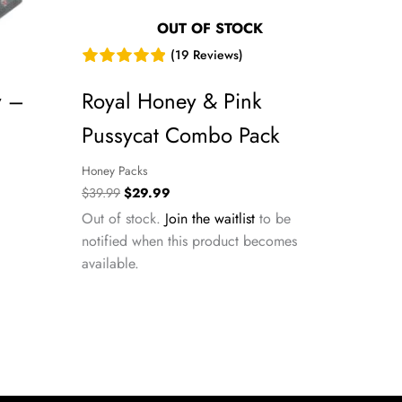
OUT OF STOCK
(19 Reviews)
y –
Royal Honey & Pink
Pussycat Combo Pack
Honey Packs
Original
Current
$
39.99
$
29.99
price
price
Out of stock.
Join the waitlist
to be
was:
is:
notified when this product becomes
$39.99.
$29.99.
available.
m this site.