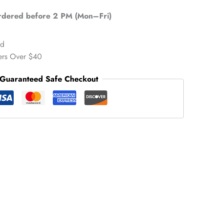
ordered before 2 PM (Mon–Fri)
ed
ers Over $40
Guaranteed Safe Checkout