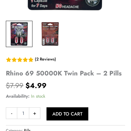
(2 Reviews)
Rhino 69 50000K Twin Pack – 2 Pills
Original
Current
$
7.99
$
4.99
price
price
Availability:
In stock
was:
is:
Rhino
-
+
ADD TO CART
69
$7.99.
$4.99.
50000K
Twin
Category:
Pills