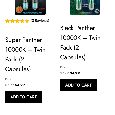
(2 Reviews)
Black Panther
10000K – Twin
Super Panther
Pack (2
10000K – Twin
Capsules)
Pack (2
Capsules)
Pills
Original
Current
$
7.99
$
4.99
price
price
Pills
was:
is:
ADD TO CART
Original
Current
$
7.99
$
4.99
$7.99.
$4.99.
price
price
was:
is:
ADD TO CART
$7.99.
$4.99.