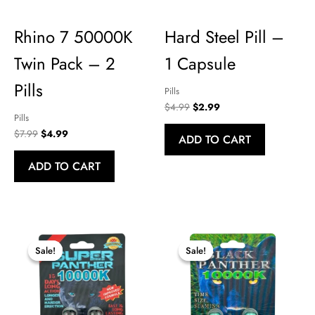
OUTSTANDING CUSTOMER SERVICE!!!. .. .. .I will be a repeat custom
Rhino 7 50000K
Hard Steel Pill –
Wed Jun 03 2026 14:50:48 GMT+0000 (Coordinated Universal T
Twin Pack – 2
1 Capsule
Pills
Pills
Original
Current
$
4.99
$
2.99
Pills
price
price
was:
is:
Original
Current
$
7.99
$
4.99
ADD TO CART
$4.99.
$2.99.
price
price
was:
is:
ADD TO CART
$7.99.
$4.99.
Sale!
Sale!
Sale!
Sale!