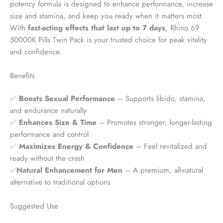
potency formula is designed to enhance performance, increase
size and stamina, and keep you ready when it matters most.
With
fast-acting effects that last up to 7 days
, Rhino 69
50000K Pills Twin Pack is your trusted choice for peak vitality
and confidence.
Benefits
✅
Boosts Sexual Performance
– Supports libido, stamina,
and endurance naturally
✅
Enhances Size & Time
– Promotes stronger, longer-lasting
performance and control
✅
Maximizes Energy & Confidence
– Feel revitalized and
ready without the crash
✅
Natural Enhancement for Men
– A premium, all-natural
alternative to traditional options
Suggested Use