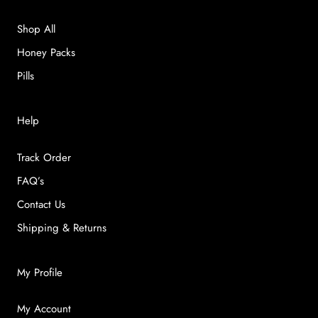
Shop All
Honey Packs
Pills
Help
Track Order
FAQ’s
Contact Us
Shipping & Returns
My Profile
My Account