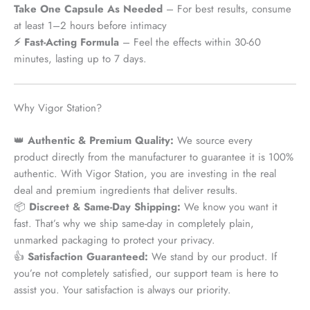
Take One Capsule As Needed
– For best results, consume
at least 1–2 hours before intimacy
⚡ Fast-Acting Formula
– Feel the effects within 30-60
minutes, lasting up to 7 days.
Why Vigor Station?
👑
Authentic & Premium Quality:
We source every
product
directly from the manufacturer
to guarantee it is 100%
authentic. With Vigor Station, you are investing in the real
deal and premium ingredients that deliver results.
📦
Discreet & Same-Day Shipping:
We know you want it
fast. That’s why we ship
same-day
in completely plain,
unmarked packaging to protect your privacy.
👍
Satisfaction Guaranteed:
We stand by our product. If
you’re not completely satisfied, our support team is here to
assist you. Your satisfaction is always our priority.