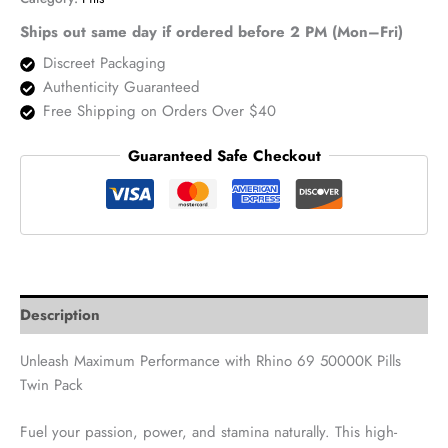
Pack
–
Ships out same day if ordered before 2 PM (Mon–Fri)
2
Discreet Packaging
Pills
Authenticity Guaranteed
quantity
Free Shipping on Orders Over $40
Guaranteed Safe Checkout
Description
Unleash Maximum Performance with Rhino 69 50000K Pills
Twin Pack
Fuel your passion, power, and stamina naturally. This high-