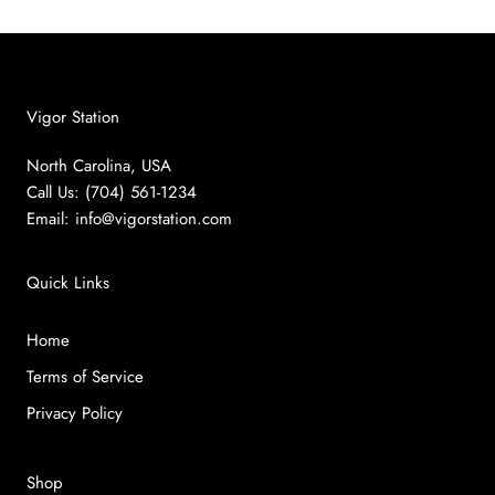
Vigor Station
North Carolina, USA
Call Us: (704) 561-1234
Email:
info@vigorstation.com
Quick Links
Home
Terms of Service
Privacy Policy
Shop