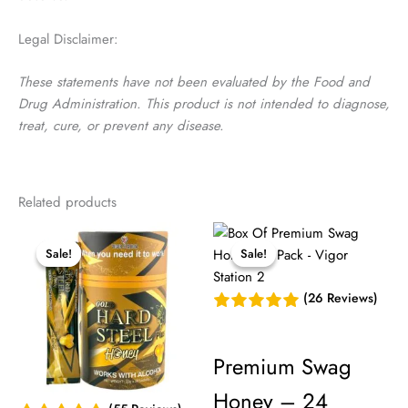
Legal Disclaimer:
These statements have not been evaluated by the Food and
Drug Administration. This product is not intended to diagnose,
treat, cure, or prevent any disease.
Related products
Sale!
Sale!
Sale!
Sale!
(26 Reviews)
Premium Swag
Honey – 24