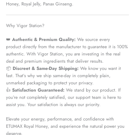
Honey, Royal Jelly, Panax Ginseng.
Why Vigor Station?
👑
Authentic & Premium Quality:
We source every
product
directly from the manufacturer
to guarantee it is 100%
authentic. With Vigor Station, you are investing in the real
deal and premium ingredients that deliver results.
📦
Discreet & Same-Day Shipping:
We know you want it
fast. That’s why we ship
same-day
in completely plain,
unmarked packaging to protect your privacy.
👍
Satisfaction Guaranteed:
We stand by our product. If
you’re not completely satisfied, our support team is here to
assist you. Your satisfaction is always our priority.
Elevate your energy, performance, and confidence with
ETUMAX Royal Honey, and experience the natural power you
deserve.