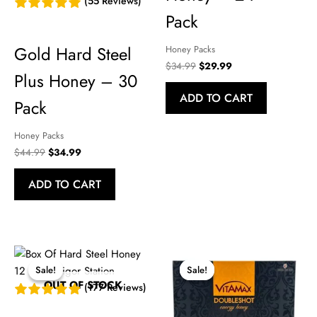
(55 Reviews)
Pack
Gold Hard Steel
Honey Packs
Original
Current
$
34.99
$
29.99
Plus Honey – 30
price
price
was:
is:
ADD TO CART
$34.99.
$29.99.
Pack
Honey Packs
Original
Current
$
44.99
$
34.99
price
price
was:
is:
ADD TO CART
$44.99.
$34.99.
Sale!
Sale!
Sale!
Sale!
OUT OF STOCK
(177 Reviews)