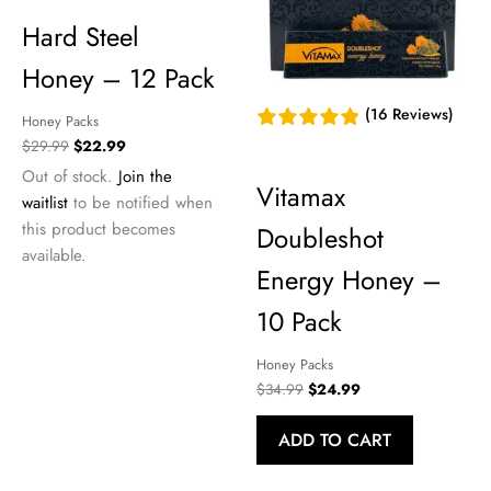
Hard Steel
Honey – 12 Pack
(16 Reviews)
Honey Packs
Original
Current
$
29.99
$
22.99
price
price
Out of stock.
Join the
was:
is:
Vitamax
waitlist
to be notified when
$29.99.
$22.99.
this product becomes
Doubleshot
available.
Energy Honey –
10 Pack
Honey Packs
Original
Current
$
34.99
$
24.99
price
price
was:
is:
ADD TO CART
$34.99.
$24.99.