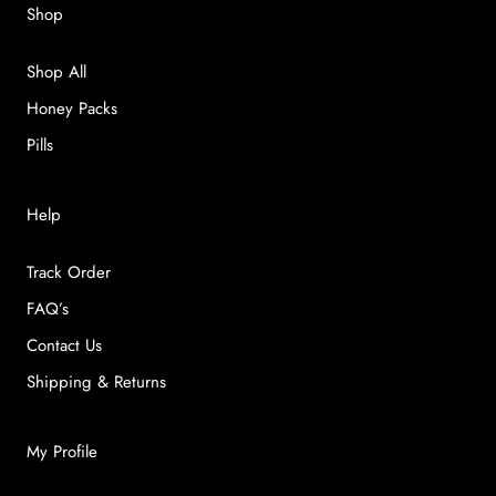
Shop
Shop All
Honey Packs
Pills
Help
Track Order
FAQ’s
Contact Us
Shipping & Returns
My Profile