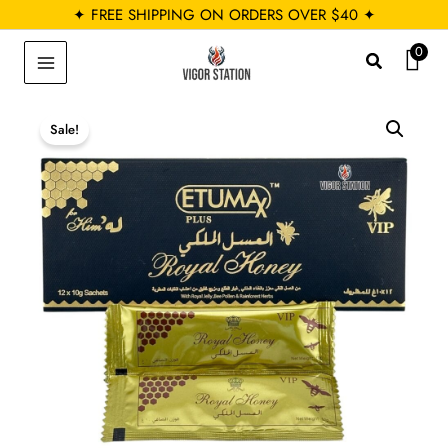
Skip
✦ FREE SHIPPING ON ORDERS OVER $40 ✦
to
0
Search
content
Sale!