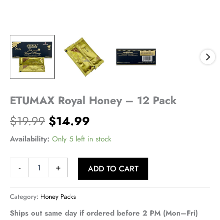
ETUMAX Royal Honey – 12 Pack
Original
Current
$
19.99
$
14.99
price
price
Availability:
Only 5 left in stock
was:
is:
ETUMAX
-
+
ADD TO CART
Royal
$19.99.
$14.99.
Honey
-
Category:
Honey Packs
12
Pack
Ships out same day if ordered before 2 PM (Mon–Fri)