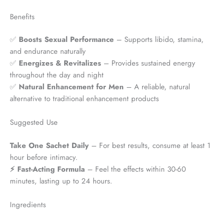
Benefits
✅
Boosts Sexual Performance
– Supports libido, stamina,
and endurance naturally
✅
Energizes & Revitalizes
– Provides sustained energy
throughout the day and night
✅
Natural Enhancement for Men
– A reliable, natural
alternative to traditional enhancement products
Suggested Use
Take One Sachet Daily
– For best results, consume at least 1
hour before intimacy.
⚡ Fast-Acting Formula
– Feel the effects within 30-60
minutes, lasting up to 24 hours.
Ingredients