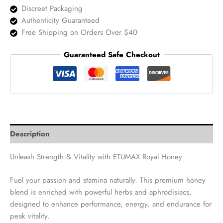
quantity
Discreet Packaging
Authenticity Guaranteed
Free Shipping on Orders Over $40
Guaranteed Safe Checkout
Description
Unleash Strength & Vitality with ETUMAX Royal Honey
Fuel your passion and stamina naturally. This premium honey
blend is enriched with powerful herbs and aphrodisiacs,
designed to enhance performance, energy, and endurance for
peak vitality.