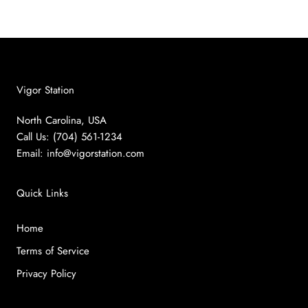
Vigor Station
North Carolina, USA
Call Us: (704) 561-1234
Email:
info@vigorstation.com
Quick Links
Home
Terms of Service
Privacy Policy