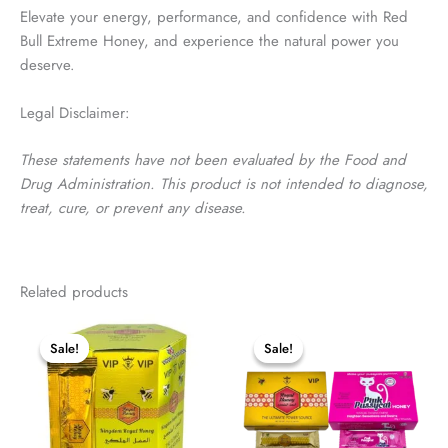
Elevate your energy, performance, and confidence with Red
Bull Extreme Honey, and experience the natural power you
deserve.
Legal Disclaimer:
These statements have not been evaluated by the Food and
Drug Administration. This product is not intended to diagnose,
treat, cure, or prevent any disease.
Customer Reviews
Related products
Red Bull Extreme Honey – 12 Pouches
Jerome
Sale!
Sale!
Sale!
Sale!
Rating: 5/5
Extremely quick with delivery
Fri Mar 06 2026 15:06:51 GMT+0000 (Coordinated Universal Ti