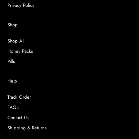
Privacy Policy
Shop
Shop All
Honey Packs
Pills
Help
Track Order
FAQ’s
Contact Us
Shipping & Returns