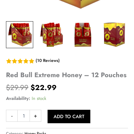
(10 Reviews)
Red Bull Extreme Honey – 12 Pouches
Original
Current
$
29.99
$
22.99
price
price
Availability:
In stock
was:
is:
Red
-
+
ADD TO CART
Bull
$29.99.
$22.99.
Extreme
Honey
Category:
Honey Packs