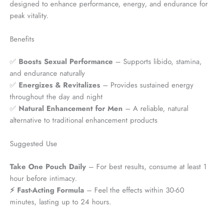
designed to enhance performance, energy, and endurance for
peak vitality.
Benefits
✅
Boosts Sexual Performance
– Supports libido, stamina,
and endurance naturally
✅
Energizes & Revitalizes
– Provides sustained energy
throughout the day and night
✅
Natural Enhancement for Men
– A reliable, natural
alternative to traditional enhancement products
Suggested Use
Take One Pouch Daily
– For best results, consume at least 1
hour before intimacy.
⚡ Fast-Acting Formula
– Feel the effects within 30-60
minutes, lasting up to 24 hours.