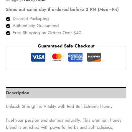
–
12
Ships out same day if ordered before 2 PM (Mon–Fri)
Pouches
Discreet Packaging
quantity
Authenticity Guaranteed
Free Shipping on Orders Over $40
Guaranteed Safe Checkout
Description
Unleash Strength & Vitality with Red Bull Extreme Honey
Fuel your passion and stamina naturally. This premium honey
blend is enriched with powerful herbs and aphrodisiacs,