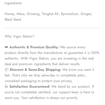
Ingredients
Honey, Maca, Ginseng, Tongkat Ali, Epimedium, Ginger,
Black Seed.
Why Vigor Station?
👑
Authentic & Premium Quality:
We source every
product
directly from the manufacturer
to guarantee it is 100%
authentic. With Vigor Station, you are investing in the real
deal and premium ingredients that deliver results.
📦
Discreet & Same-Day Shipping:
We know you want it
fast. That’s why we ship
same-day
in completely plain,
unmarked packaging to protect your privacy.
👍
Satisfaction Guaranteed:
We stand by our product. If
you’re not completely satisfied, our support team is here to
assist you. Your satisfaction is always our priority.